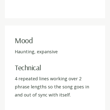
Mood
Haunting, expansive
Technical
4 repeated lines working over 2
phrase lengths so the song goes in
and out of sync with itself.