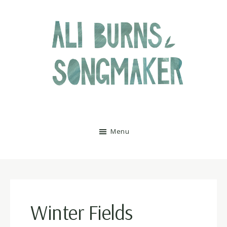
Skip
Skip
to
to
main
footer
content
Ali
Menu
Burns
Winter Fields