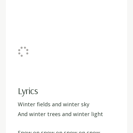
Lyrics
Winter fields and winter sky
And winter trees and winter light
Snow on snow on snow on snow