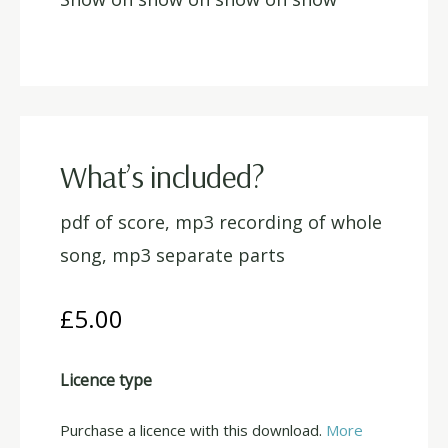
What’s included?
pdf of score, mp3 recording of whole
song, mp3 separate parts
£
5.00
Licence type
Purchase a licence with this download.
More