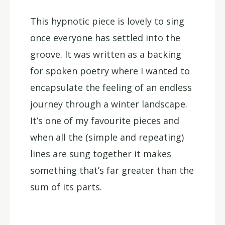
This hypnotic piece is lovely to sing
once everyone has settled into the
groove. It was written as a backing
for spoken poetry where I wanted to
encapsulate the feeling of an endless
journey through a winter landscape.
It’s one of my favourite pieces and
when all the (simple and repeating)
lines are sung together it makes
something that’s far greater than the
sum of its parts.