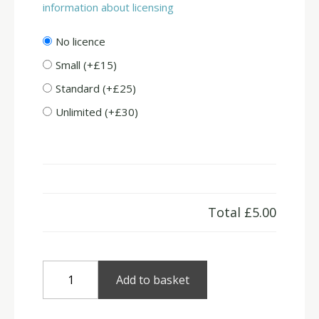
information about licensing
No licence
Small (+£15)
Standard (+£25)
Unlimited (+£30)
Total
£5.00
Winter
Add to basket
Fields
quantity