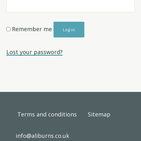
Remember me
Log in
Lost your password?
Footer
Terms and conditions
Sitemap
info@aliburns.co.uk