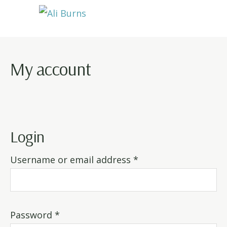
Skip
Skip
Skip
to
to
to
Ali
primary
main
footer
Burns
navigation
content
My account
Login
Required
Username or email address
*
Required
Password
*